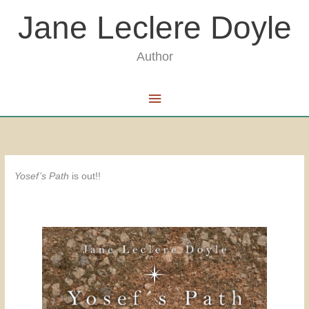
Skip
Jane Leclere Doyle
to
content
Author
Main
Menu
Yosef’s Path
is out!!