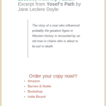
Excerpt from
Yosef’s Path
by
Jane Leclere Doyle:
The story of a man who influenced
probably the greatest figure in
Western history is recounted by an
old man in chains who is about to
be put to death.
Order your copy now!!!
Amazon
Barnes & Noble
Bookshop
Indie Bound