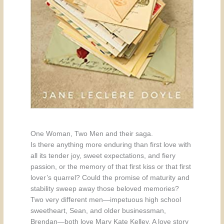
One Woman, Two Men and their saga.
Is there anything more enduring than first love with
all its tender joy, sweet expectations, and fiery
passion, or the memory of that first kiss or that first
lover’s quarrel? Could the promise of maturity and
stability sweep away those beloved memories?
Two very different men—impetuous high school
sweetheart, Sean, and older businessman,
Brendan—both love Mary Kate Kelley. A love story