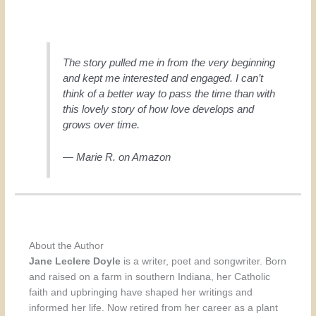
The story pulled me in from the very beginning
and kept me interested and engaged. I can’t
think of a better way to pass the time than with
this lovely story of how love develops and
grows over time.
— Marie R. on Amazon
About the Author
Jane Leclere Doyle
is a writer, poet and songwriter. Born
and raised on a farm in southern Indiana, her Catholic
faith and upbringing have shaped her writings and
informed her life. Now retired from her career as a plant