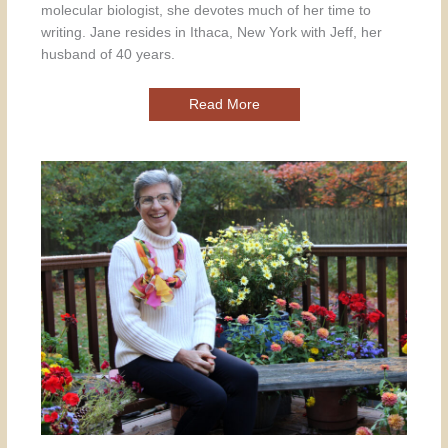
molecular biologist, she devotes much of her time to
writing. Jane resides in Ithaca, New York with Jeff, her
husband of 40 years.
Read More