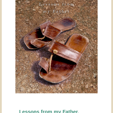
Lessons from my Father.