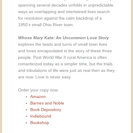
spanning several decades unfolds in unpredictable
ways as overlapping and intertwined lives search
for resolution against the calm backdrop of a
1950’s small Ohio River town.
Whose Mary Kate: An Uncommon Love Story
explores the twists and turns of small town lives
and loves encapsulated in the story of these three
people. Post World War II rural America is often
romanticized today as a simpler time, but the trials
and tribulations of life were just as real then as they
are now. Love is never easy.
Order your copy now:
Amazon
Barnes and Noble
Book Depository
Indiebound
Bookshop