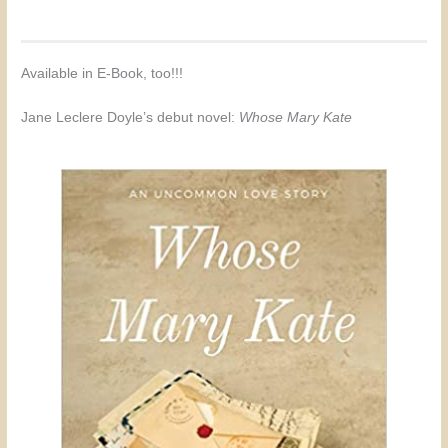
Available in E-Book, too!!!
Jane Leclere Doyle’s debut novel:
Whose Mary Kate