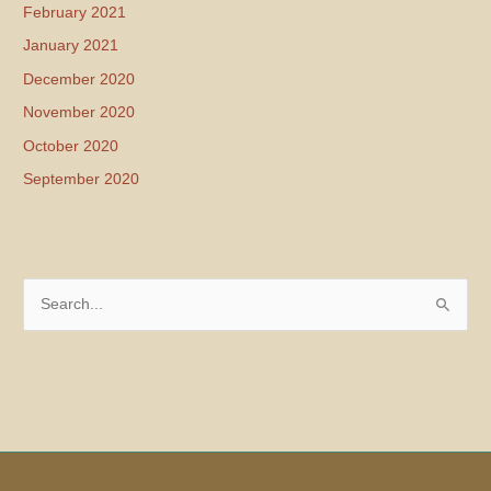
February 2021
January 2021
December 2020
November 2020
October 2020
September 2020
S
e
a
r
c
h
f