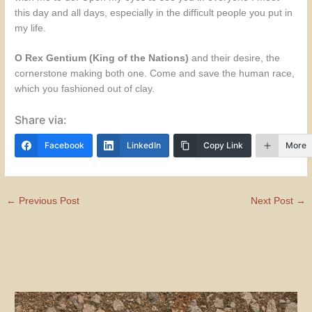
this day and all days, especially in the difficult people you put in
my life.
O Rex Gentium (King of the Nations)
and their desire, the
cornerstone making both one. Come and save the human race,
which you fashioned out of clay.
Share via:
Facebook
LinkedIn
Copy Link
More
←
Previous Post
Next Post
→