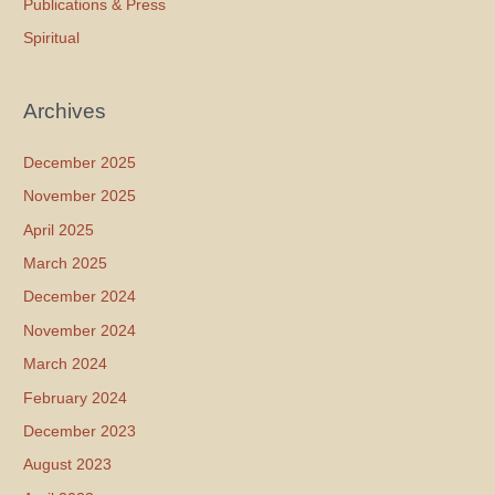
Publications & Press
Spiritual
Archives
December 2025
November 2025
April 2025
March 2025
December 2024
November 2024
March 2024
February 2024
December 2023
August 2023