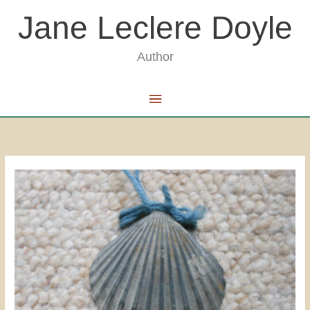
Skip
Jane Leclere Doyle
to
content
Author
Main
Menu