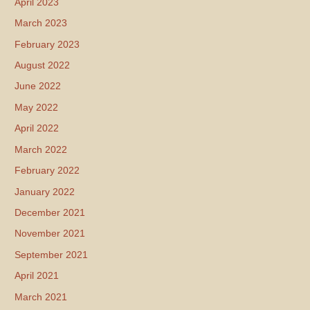
April 2023
March 2023
February 2023
August 2022
June 2022
May 2022
April 2022
March 2022
February 2022
January 2022
December 2021
November 2021
September 2021
April 2021
March 2021