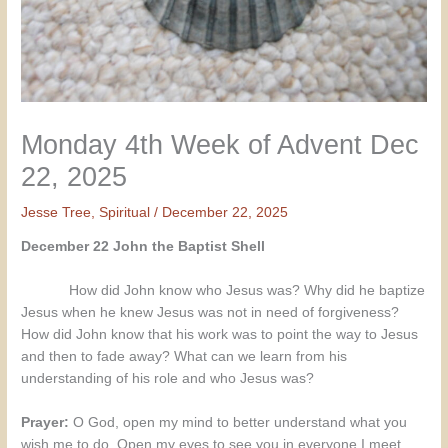
Monday 4th Week of Advent Dec
22, 2025
Jesse Tree
,
Spiritual
/
December 22, 2025
December 22 John the Baptist Shell
How did John know who Jesus was? Why did he baptize
Jesus when he knew Jesus was not in need of forgiveness?
How did John know that his work was to point the way to Jesus
and then to fade away? What can we learn from his
understanding of his role and who Jesus was?
Prayer:
O God, open my mind to better understand what you
wish me to do. Open my eyes to see you in everyone I meet