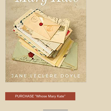
PURCHASE "Whose Mary Kate"