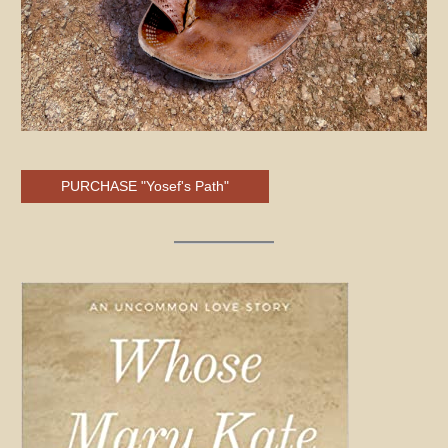
PURCHASE "Yosef's Path"