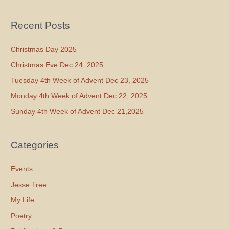
Recent Posts
Christmas Day 2025
Christmas Eve Dec 24, 2025
Tuesday 4th Week of Advent Dec 23, 2025
Monday 4th Week of Advent Dec 22, 2025
Sunday 4th Week of Advent Dec 21,2025
Categories
Events
Jesse Tree
My Life
Poetry